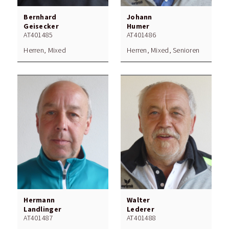
Bernhard
Johann
Geisecker
Humer
AT401485
AT401486
Herren, Mixed
Herren, Mixed, Senioren
Hermann
Walter
Landlinger
Lederer
AT401487
AT401488