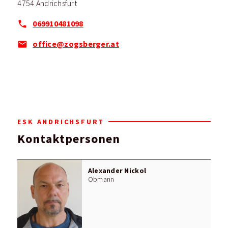
4754 Andrichsfurt
069910481098
office@zogsberger.at
ESK ANDRICHSFURT
Kontaktpersonen
Alexander Nickol
Obmann