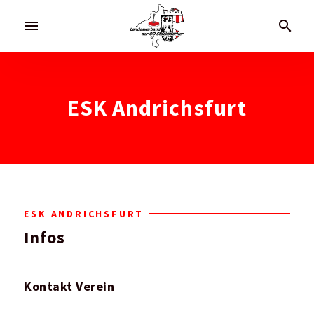
menu
search
ESK Andrichsfurt
ESK ANDRICHSFURT
Infos
Kontakt Verein