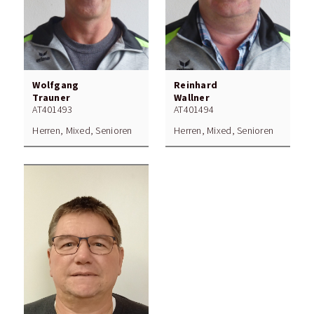
Wolfgang
Reinhard
Trauner
Wallner
AT401493
AT401494
Herren, Mixed, Senioren
Herren, Mixed, Senioren