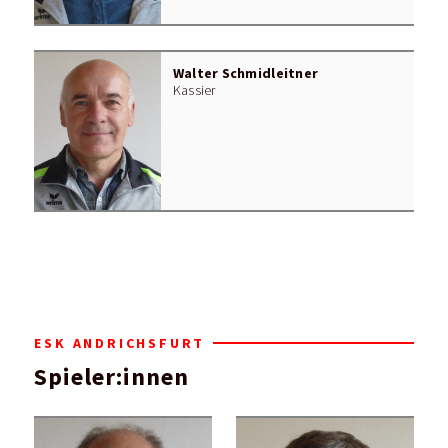
Walter Schmidleitner
Kassier
ESK ANDRICHSFURT
Spieler:innen