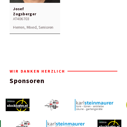
Josef
Zogsberger
AT406703
Herren, Mixed, Senioren
WIR DANKEN HERZLICH
Sponsoren