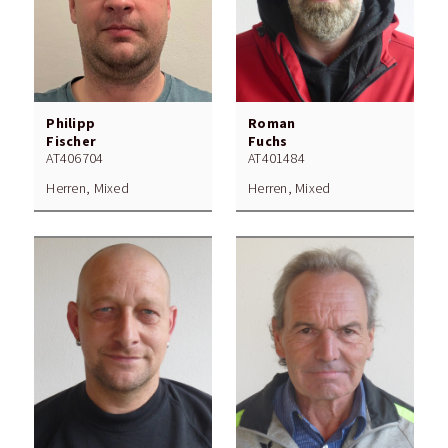
Philipp
Roman
Fischer
Fuchs
AT406704
AT401484
Herren, Mixed
Herren, Mixed