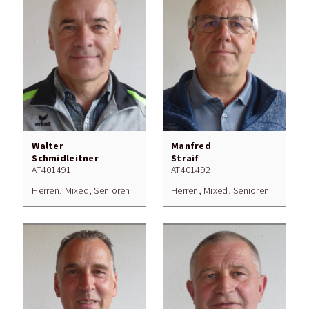
Walter
Manfred
Schmidleitner
Straif
AT401491
AT401492
Herren, Mixed, Senioren
Herren, Mixed, Senioren