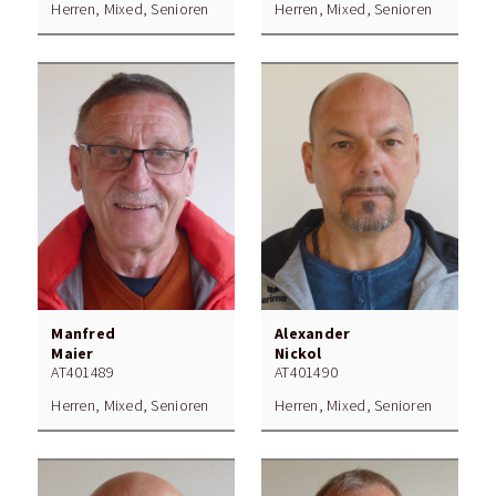
Herren, Mixed, Senioren
Herren, Mixed, Senioren
Manfred
Alexander
Maier
Nickol
AT401489
AT401490
Herren, Mixed, Senioren
Herren, Mixed, Senioren