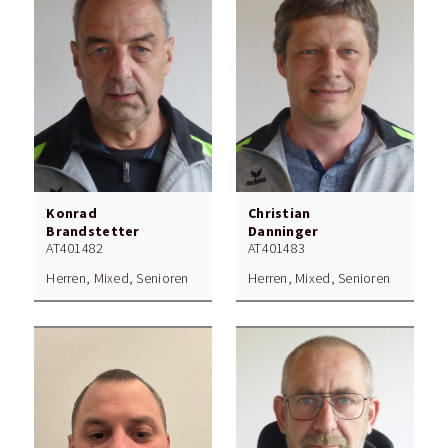
Konrad
Christian
Brandstetter
Danninger
AT401482
AT401483
Herren, Mixed, Senioren
Herren, Mixed, Senioren