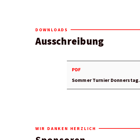
DOWNLOADS
Ausschreibung
PDF
Sommer Turnier Donnerstag
WIR DANKEN HERZLICH