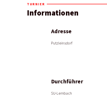
TURNIER
Informationen
Adresse
Putzleinsdorf
Durchführer
SU-Lembach