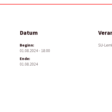
Datum
Vera
Beginn:
SU-Lem
01.08.2024 - 18:00
Ende:
01.08.2024