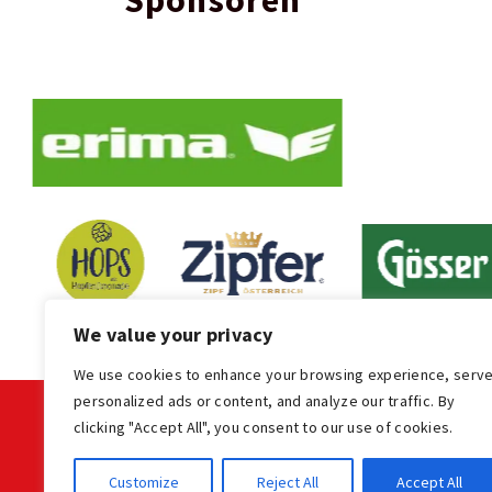
Sponsoren
We value your privacy
We use cookies to enhance your browsing experience, serv
personalized ads or content, and analyze our traffic. By
clicking "Accept All", you consent to our use of cookies.
KONTAKT
Customize
Reject All
Accept All