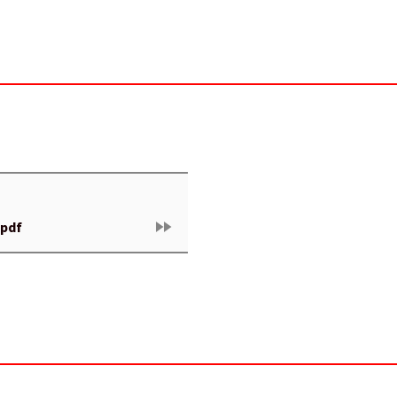
fast_forward
.pdf