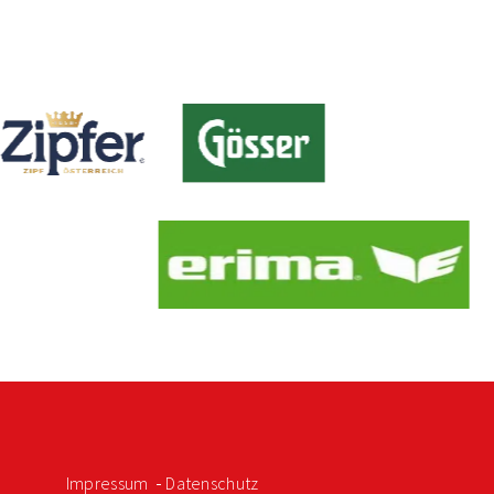
Impressum
Datenschutz