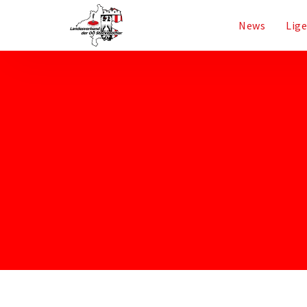
News
Lig